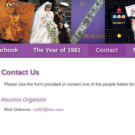
arbook
The Year of 1981
Contact
Contact Us
Please Use the form provided or contact one of the people below for
Reunion Organizer
Rick Osborne -
rjo63@twc.com