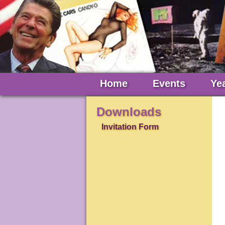
Home
Events
Ye
Downloads
Invitation Form