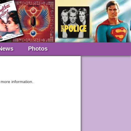
News
Photos
 more information.