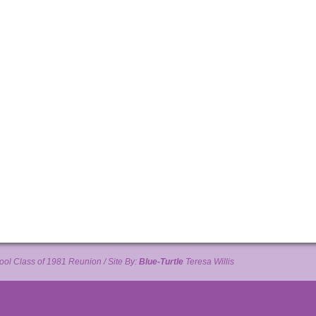
ol Class of 1981 Reunion / Site By:
Blue-Turtle
Teresa Willis