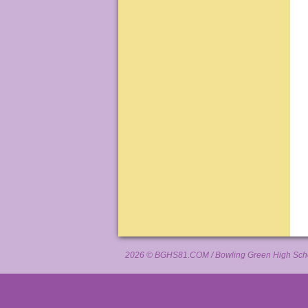
2026 ©
BGHS81.COM
/ Bowling Green High Scho