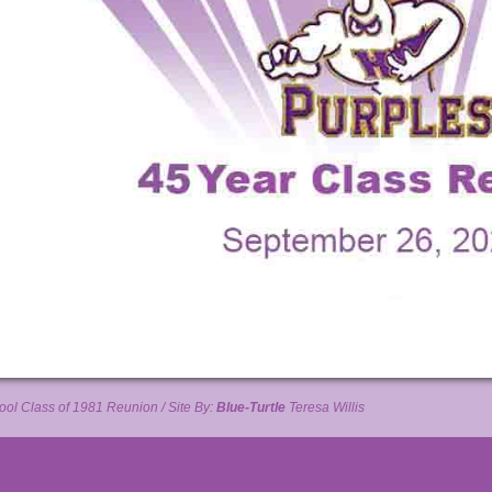
ol Class of 1981 Reunion / Site By:
Blue-Turtle
Teresa Willis