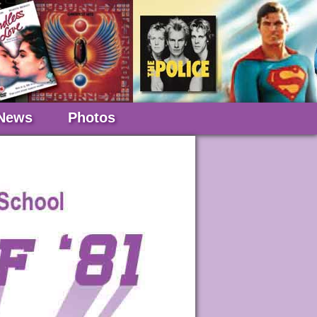
News
Photos