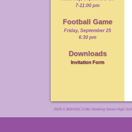
7-11:00 pm
Football Game
Friday, September 25
6:30 pm
Downloads
Invitation Form
2026 ©
BGHS81.COM
/ Bowling Green High Scho