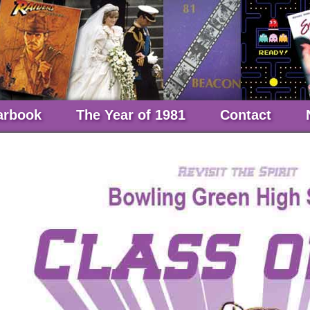
arbook
The Year of 1981
Contact