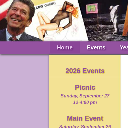
Home
Events
Ye
2026 Events
Picnic
Sunday, September 27
12-4:00 pm
Main Event
Saturday, September 26